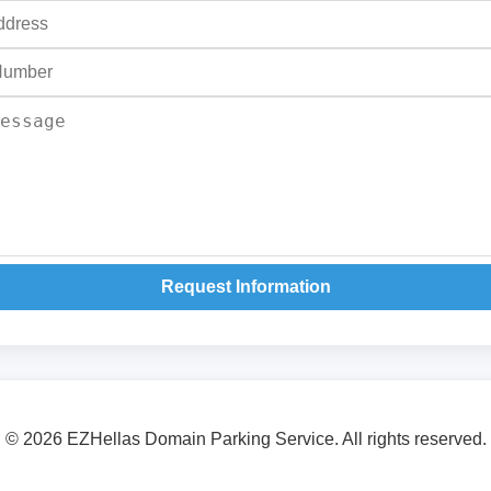
Request Information
© 2026 EZHellas Domain Parking Service. All rights reserved.