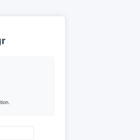
gr
tion.