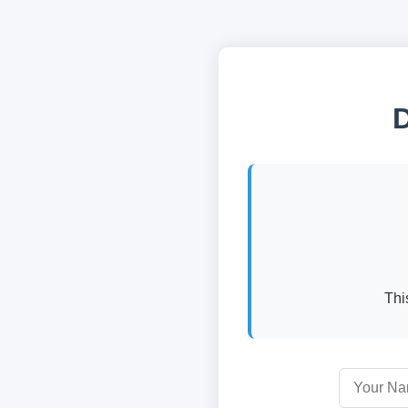
D
Thi