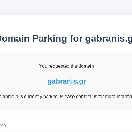
omain Parking for gabranis.
You requested the domain
gabranis.gr
s domain is currently parked. Please contact us for more informa